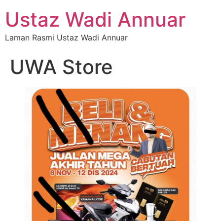
Ustaz Wadi Annuar
Laman Rasmi Ustaz Wadi Annuar
UWA Store