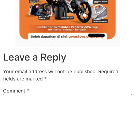
Leave a Reply
Your email address will not be published.
Required
fields are marked
*
Comment
*