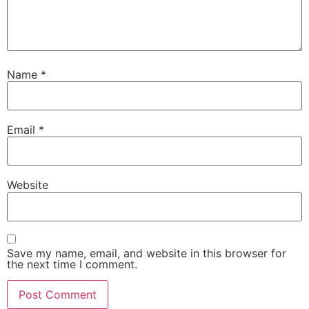
Name
*
Email
*
Website
Save my name, email, and website in this browser for
the next time I comment.