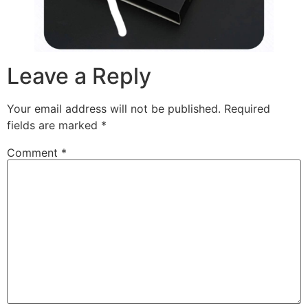
Leave a Reply
Your email address will not be published.
Required
fields are marked
*
Comment
*