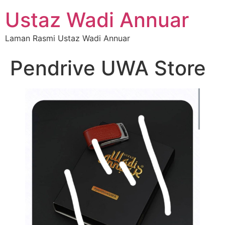
Ustaz Wadi Annuar
Laman Rasmi Ustaz Wadi Annuar
Pendrive UWA Store