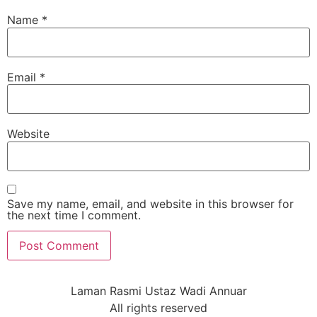
Name
*
Email
*
Website
Save my name, email, and website in this browser for
the next time I comment.
Laman Rasmi Ustaz Wadi Annuar
All rights reserved