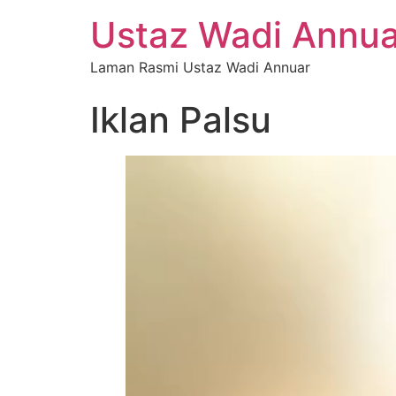
Ustaz Wadi Annua
Laman Rasmi Ustaz Wadi Annuar
Iklan Palsu