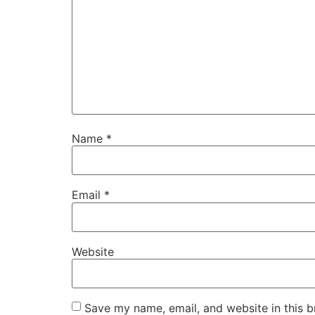
Name
*
Email
*
Website
Save my name, email, and website in this b