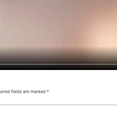
uired fields are marked
*