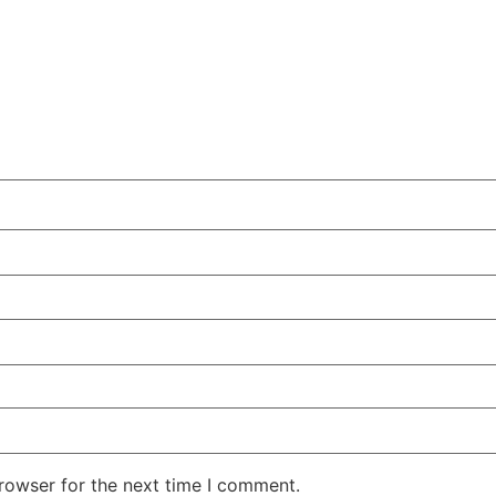
rowser for the next time I comment.