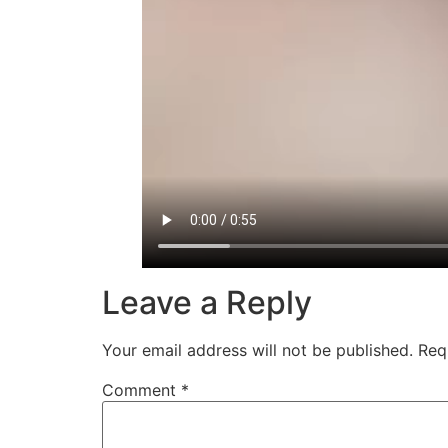
Leave a Reply
Your email address will not be published.
Req
Comment
*